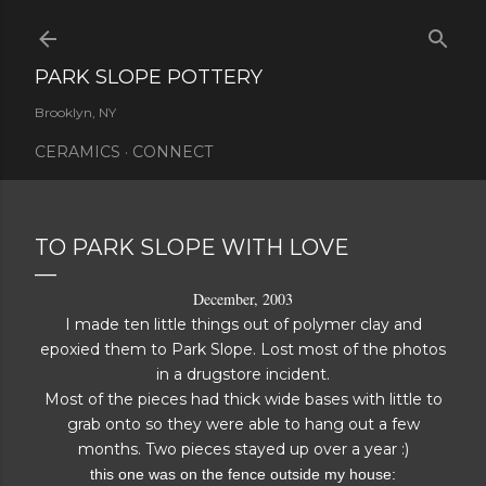
Skip to main content
PARK SLOPE POTTERY
Brooklyn, NY
CERAMICS
CONNECT
TO PARK SLOPE WITH LOVE
December, 2003
I made ten little things out of polymer clay and
epoxied them to Park Slope. Lost most of the photos
in a drugstore incident.
Most of the pieces had thick wide bases with little to
grab onto so they were able to hang out a few
months. Two pieces stayed up over a year :)
this one was on the fence outside my house: