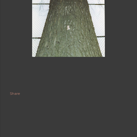
Share